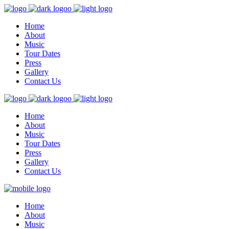
Home
About
Music
Tour Dates
Press
Gallery
Contact Us
Home
About
Music
Tour Dates
Press
Gallery
Contact Us
Home
About
Music