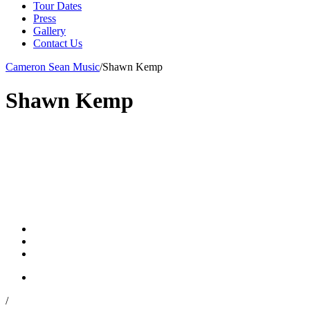
Tour Dates
Press
Gallery
Contact Us
Cameron Sean Music
/
Shawn Kemp
Shawn Kemp
/